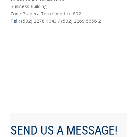
Business Building
Zone Pradera Torre IV office 602
Tel.:
(502) 2278 1043 / (502) 2269 5656 2
SEND US A MESSAGE!