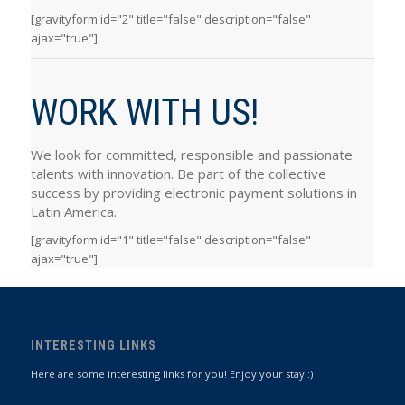
[gravityform id="2" title="false" description="false"
ajax="true"]
WORK WITH US!
We look for committed, responsible and passionate
talents with innovation. Be part of the collective
success by providing electronic payment solutions in
Latin America.
[gravityform id="1" title="false" description="false"
ajax="true"]
INTERESTING LINKS
Here are some interesting links for you! Enjoy your stay :)