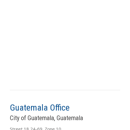
Guatemala Office
City of Guatemala, Guatemala
Street 18 24-69, Zone 10