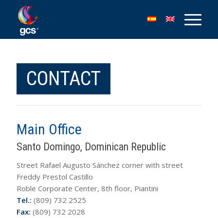
CONTACT
Main Office
Santo Domingo, Dominican Republic
Street Rafael Augusto Sánchez corner with street
Freddy Prestol Castillo
Roble Corporate Center, 8th floor, Piantini
Tel.:
(809) 732 2525
Fax:
(809) 732 2028