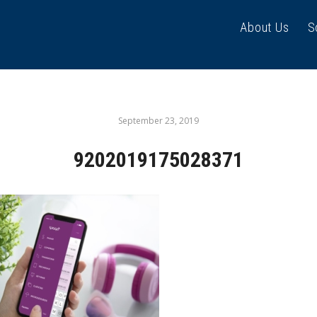
About Us
S
September 23, 2019
9202019175028371