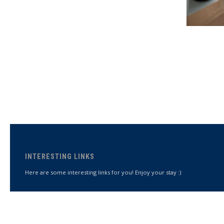
INTERESTING LINKS
Here are some interesting links for you! Enjoy your stay :)