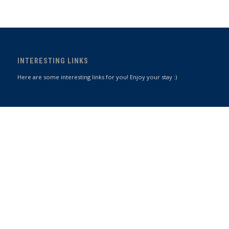
INTERESTING LINKS
Here are some interesting links for you! Enjoy your stay :)