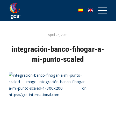
April 28, 2021
integración-banco-fihogar-a-
mi-punto-scaled