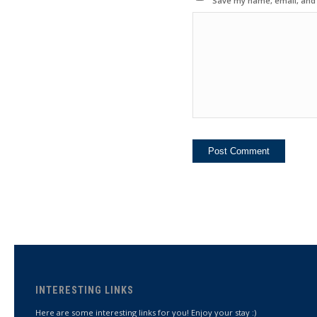
Save my name, email, and w
INTERESTING LINKS
Here are some interesting links for you! Enjoy your stay :)