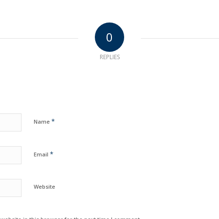
0
REPLIES
*
Name
*
Email
Website