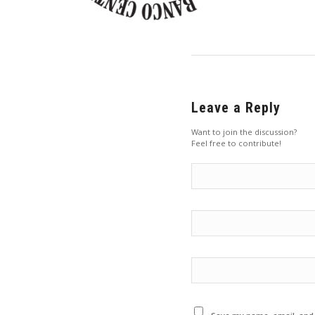
Leave a Reply
Want to join the discussion?
Feel free to contribute!