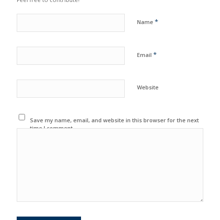
*
Name
*
Email
Website
Save my name, email, and website in this browser for the next
time I comment.