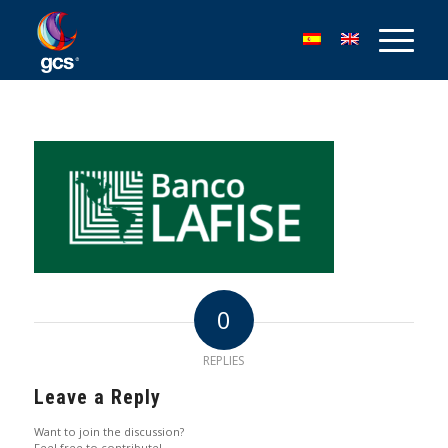
0
REPLIES
Leave a Reply
Want to join the discussion?
Feel free to contribute!