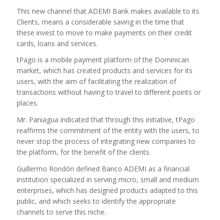
This new channel that ADEMI Bank makes available to its
Clients, means a considerable saving in the time that
these invest to move to make payments on their credit
cards, loans and services.
tPago is a mobile payment platform of the Dominican
market, which has created products and services for its
users, with the aim of facilitating the realization of
transactions without having to travel to different points or
places.
Mr. Paniagua indicated that through this initiative, tPago
reaffirms the commitment of the entity with the users, to
never stop the process of integrating new companies to
the platform, for the benefit of the clients.
Guillermo Rondón defined Banco ADEMI as a financial
institution specialized in serving micro, small and medium
enterprises, which has designed products adapted to this
public, and which seeks to identify the appropriate
channels to serve this niche.