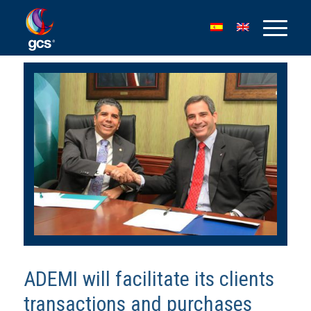
ADEMI will facilitate its clients
transactions and purchases