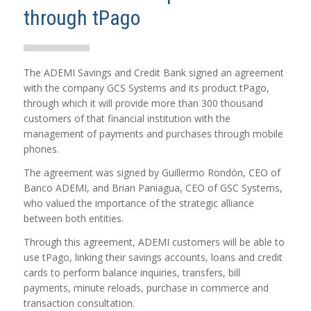
through tPago
The ADEMI Savings and Credit Bank signed an agreement
with the company GCS Systems and its product tPago,
through which it will provide more than 300 thousand
customers of that financial institution with the
management of payments and purchases through mobile
phones.
The agreement was signed by Guillermo Rondón, CEO of
Banco ADEMI, and Brian Paniagua, CEO of GSC Systems,
who valued the importance of the strategic alliance
between both entities.
Through this agreement, ADEMI customers will be able to
use tPago, linking their savings accounts, loans and credit
cards to perform balance inquiries, transfers, bill
payments, minute reloads, purchase in commerce and
transaction consultation.