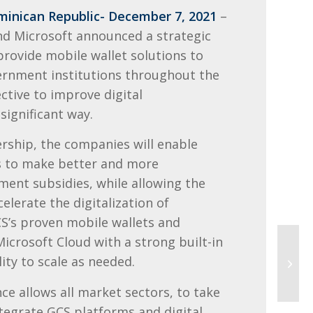
inican Republic- December 7, 2021
–
and Microsoft announce
d a
strategic
 provide
mobile wallet solutions to
rnment institutions throughout the
ctive to improve digital
significant way.
rship, the companies will enable
ts to make better and more
ent subsidies, while allowing the
celerate the digitalization of
S’s proven mobile wallets and
icrosoft Cloud with a strong built-in
lity to scale as needed.
ance allows all market sectors, to take
tegrate GCS platforms and digital