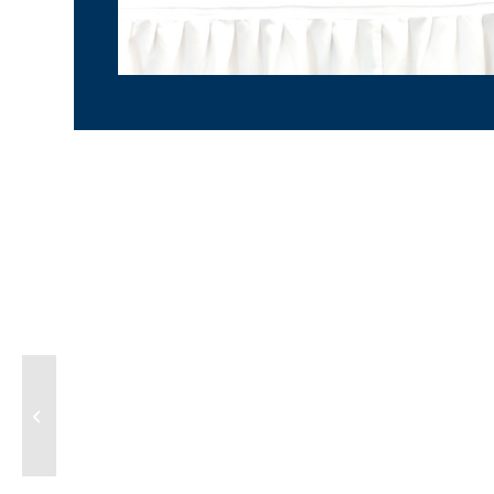
ECORED