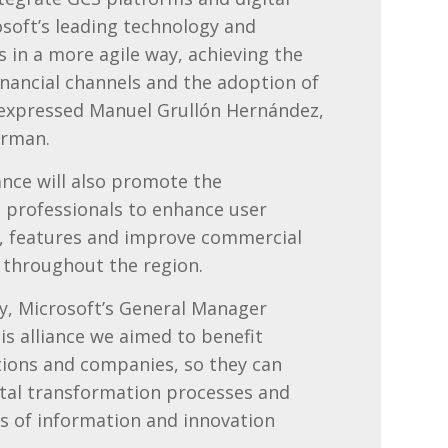
osoft’s leading technology and
s in a more agile way, achieving the
inancial channels and the adoption of
– expressed
Manuel Grullón Hernández,
irman.
iance will also promote the
p professionals to enhance user
, features and improve commercial
ty throughout the region.
wy, Microsoft’s General Manager
is alliance we aimed to benefit
ions and companies, so they can
gital transformation processes and
s of information and innovation