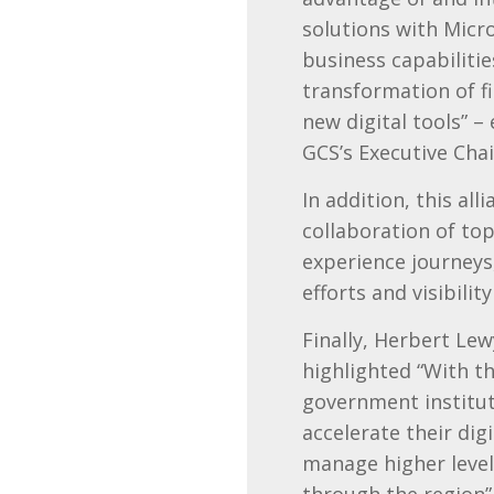
solutions with Micr
business capabilitie
transformation of f
new digital tools” 
GCS’s Executive Cha
In addition, this all
collaboration of to
experience journeys
efforts and visibili
Finally, Herbert Le
highlighted “With th
government institut
accelerate their di
manage higher level