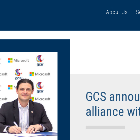
About Us
S
GCS announ
alliance wi