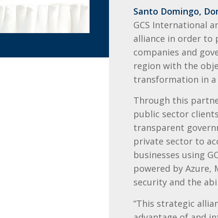
Santo Domingo, Dom
GCS International 
alliance in order to
companies and gove
region with the obje
transformation in a 
Through this partne
public sector clien
transparent governm
private sector to ac
businesses using GC
powered by Azure, M
security and the abi
“This strategic alli
advantage of and in