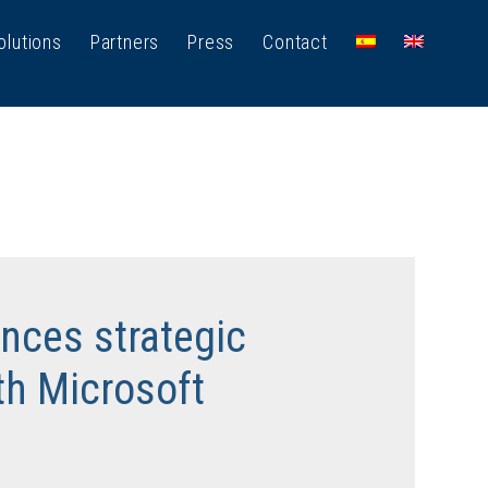
olutions
Partners
Press
Contact
ces strategic
th Microsoft